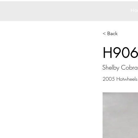
Ho
< Back
H90
Shelby Cobr
2005 Hotwheels