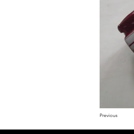
Previous