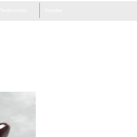
Testimonials
Youtube