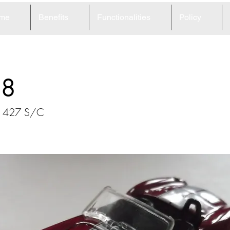
me
Benefits
Functionalities
Policy
68
a 427 S/C