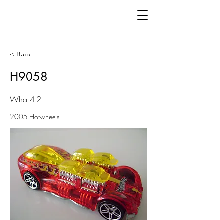
< Back
H9058
What-4-2
2005 Hotwheels