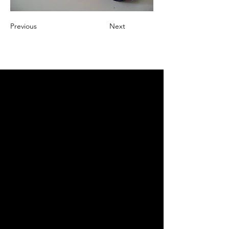
Previous
Next