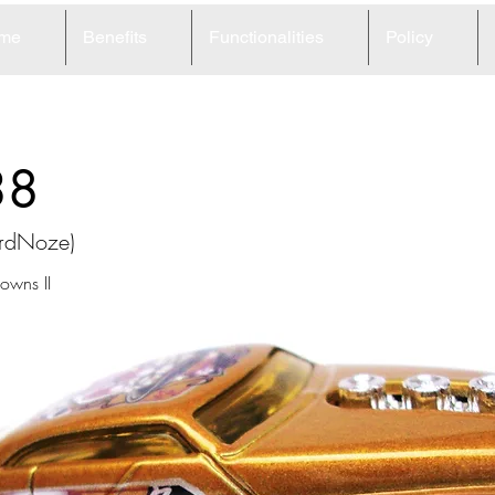
me
Benefits
Functionalities
Policy
38
ardNoze)
wns II