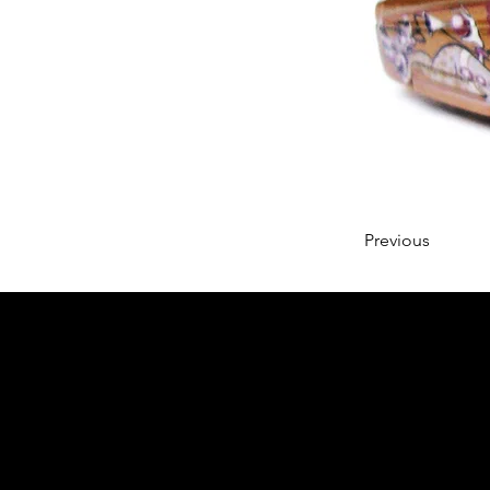
Previous