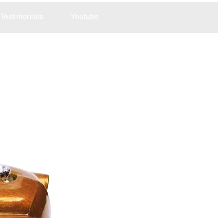
Testimonials
Youtube