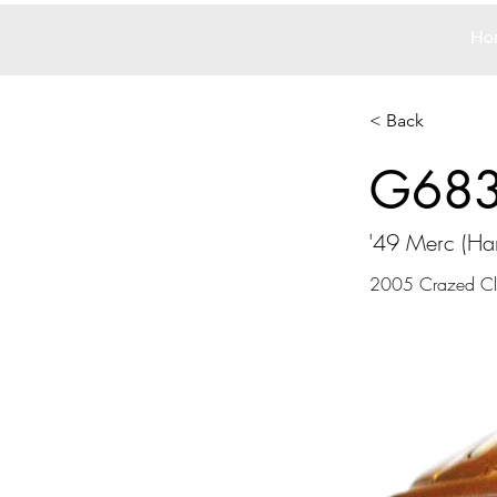
Ho
< Back
G68
'49 Merc (H
2005 Crazed Clo