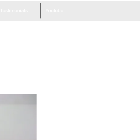
Testimonials
Youtube