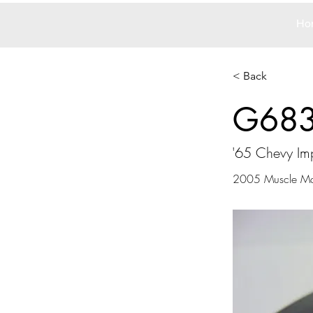
Ho
< Back
G68
'65 Chevy Im
2005 Muscle M