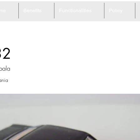
me
Benefits
Functionalities
Policy
32
pala
ania