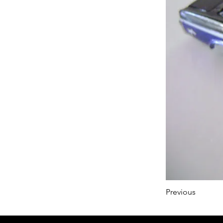
Previous