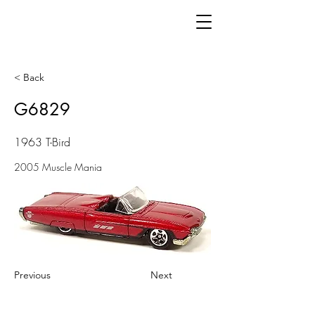
< Back
G6829
1963 T-Bird
2005 Muscle Mania
Previous
Next