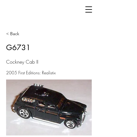
< Back
G6731
Cockney Cab II
2005 First Editions: Realistix