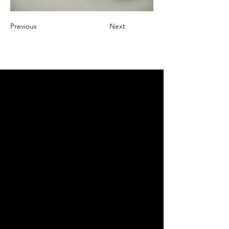
Previous
Next