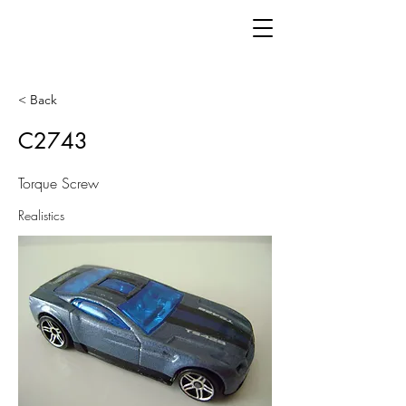
< Back
C2743
Torque Screw
Realistics