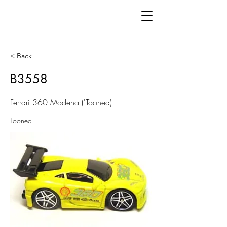
< Back
B3558
Ferrari 360 Modena ('Tooned)
Tooned