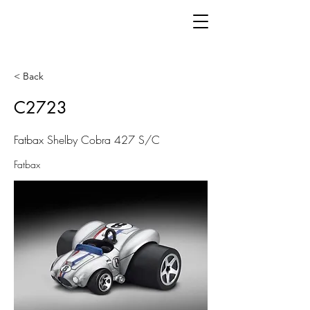
< Back
C2723
Fatbax Shelby Cobra 427 S/C
Fatbax