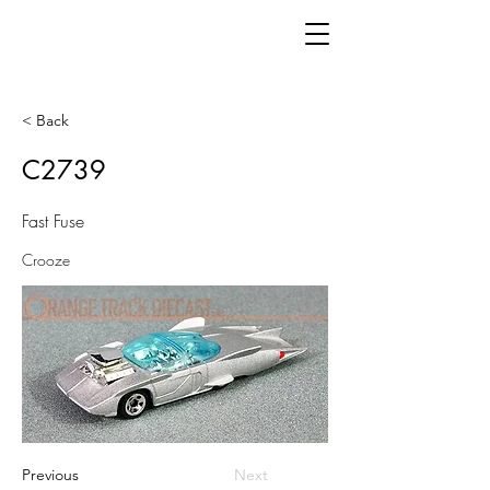
< Back
C2739
Fast Fuse
Crooze
Previous
Next