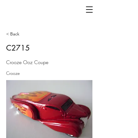
< Back
C2715
Crooze Ooz Coupe
Crooze