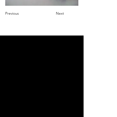
Previous
Next