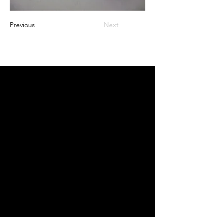
Previous
Next