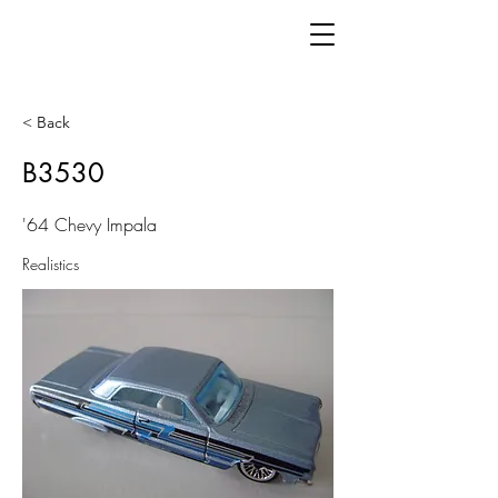
< Back
B3530
'64 Chevy Impala
Realistics