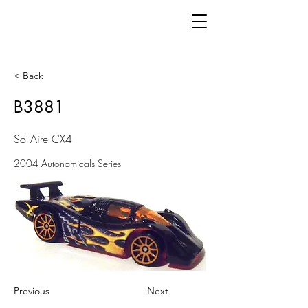
< Back
B3881
Sol-Aire CX4
2004 Autonomicals Series
Previous
Next