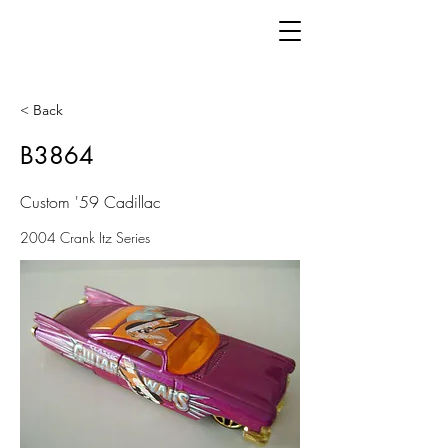
< Back
B3864
Custom '59 Cadillac
2004 Crank Itz Series