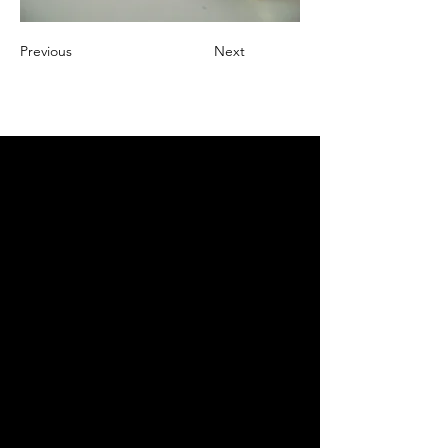
Previous
Next