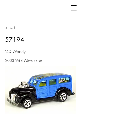
< Back
57194
'40 Woody
2003 Wild Wave Series