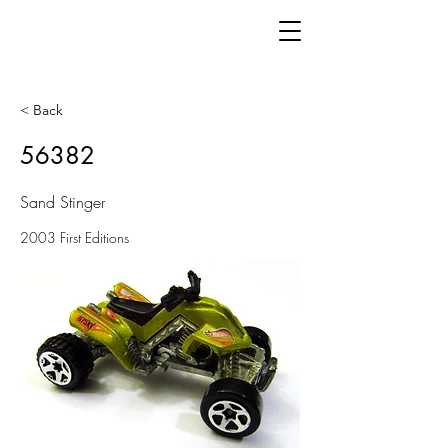
< Back
56382
Sand Stinger
2003 First Editions