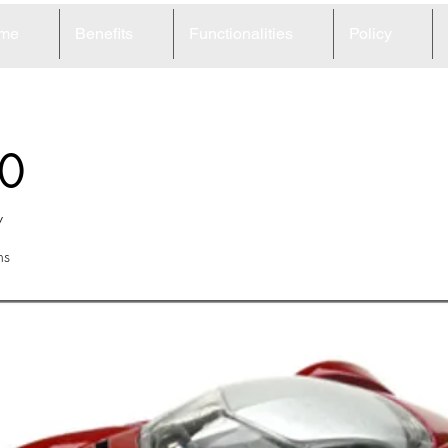
me
Benefits
Functionalities
Policy
0
w
ns