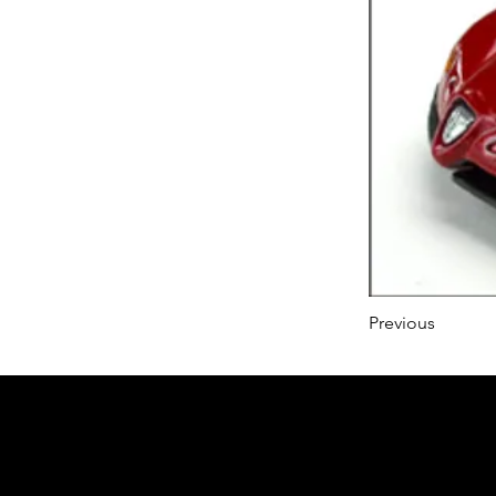
Previous