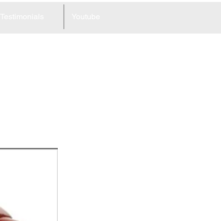
Testimonials
Youtube