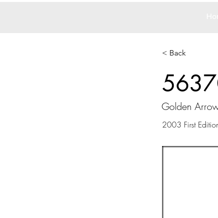
Ho
< Back
5637
Golden Arro
2003 First Editio