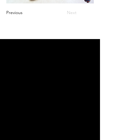
Previous
Next