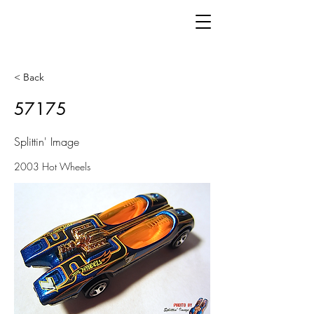
< Back
57175
Splittin' Image
2003 Hot Wheels