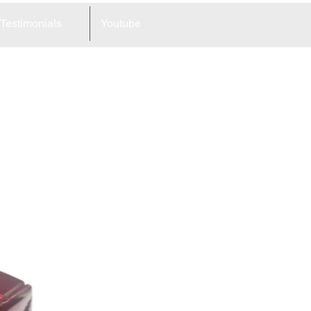
Testimonials
Youtube