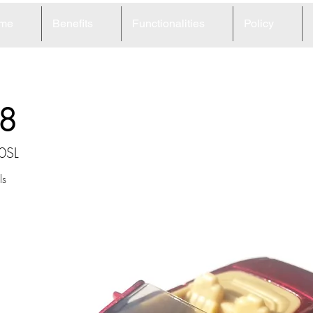
me
Benefits
Functionalities
Policy
8
0SL
ls