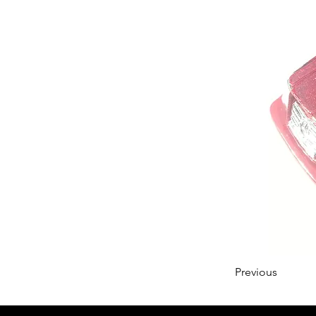
Previous