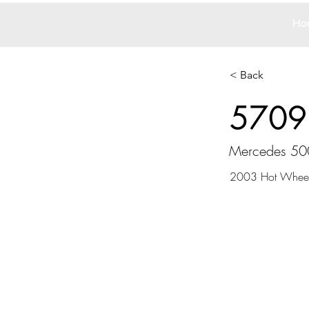
Ho
< Back
5709
Mercedes 50
2003 Hot Whee