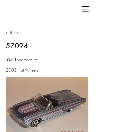
< Back
57094
‘63 Thunderbird
2003 Hot Wheels