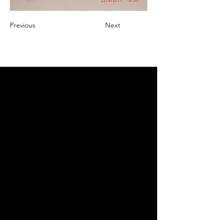
Previous
Next