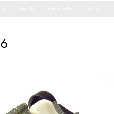
me
Benefits
Functionalities
Policy
66