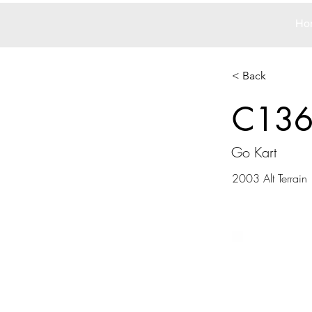
Ho
< Back
C13
Go Kart
2003 Alt Terrain