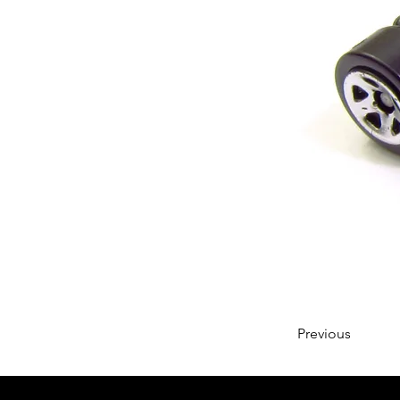
Previous