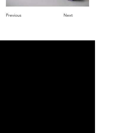
Previous
Next