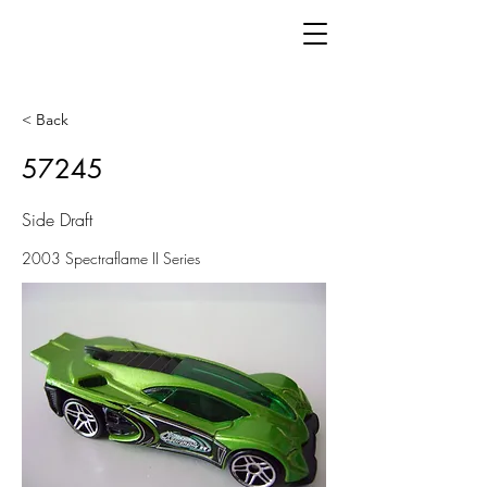
< Back
57245
Side Draft
2003 Spectraflame II Series