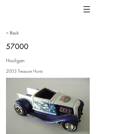
< Back
57000
Hooligan
2003 Treasure Hunts