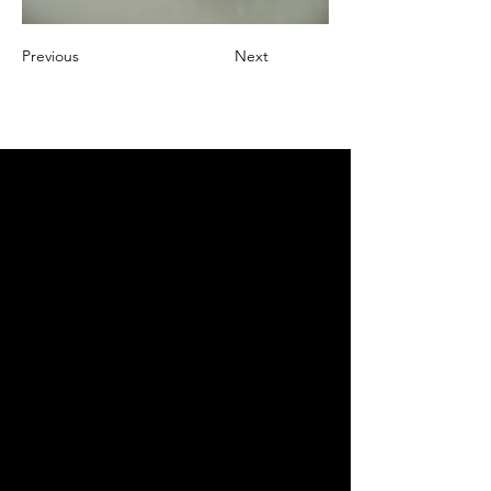
Previous
Next