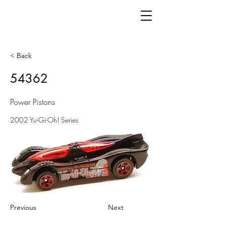
< Back
54362
Power Pistons
2002 Yu-Gi-Oh! Series
Previous
Next