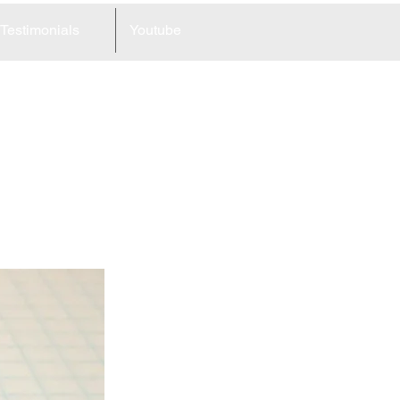
Testimonials
Youtube