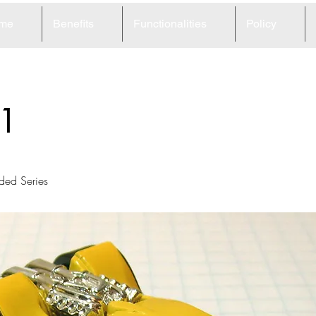
me
Benefits
Functionalities
Policy
1
ed Series