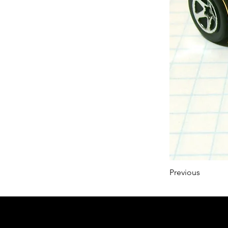
Previous