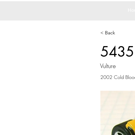
Ho
< Back
5435
Vulture
2002 Cold Blood