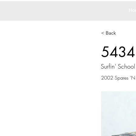
Ho
< Back
5434
Surfin' School
2002 Spares 'N S