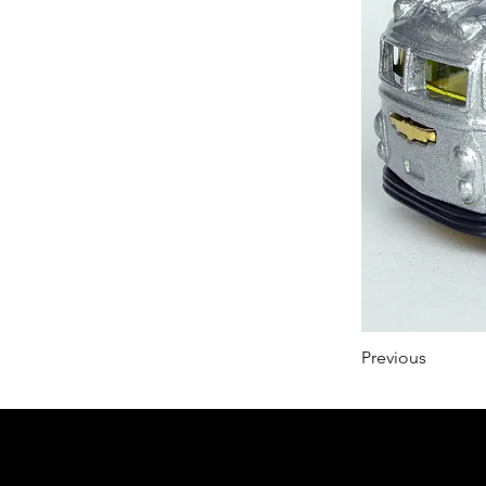
Previous