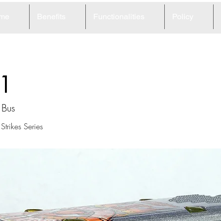
me
Benefits
Functionalities
Policy
1
 Bus
trikes Series