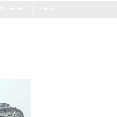
Testimonials
Youtube