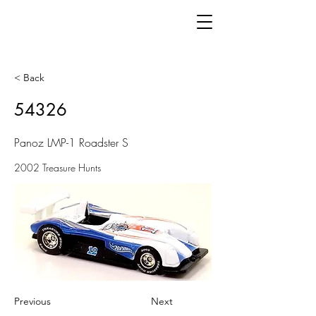
< Back
54326
Panoz LMP-1 Roadster S
2002 Treasure Hunts
Previous
Next