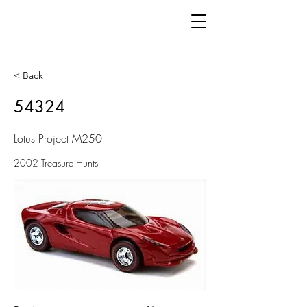
< Back
54324
Lotus Project M250
2002 Treasure Hunts