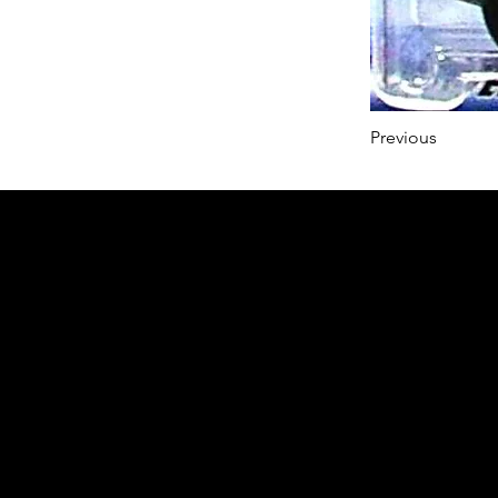
Previous