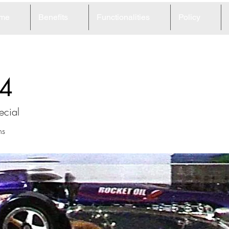
me
Benefits
Functionalities
Policy
4
ecial
ns