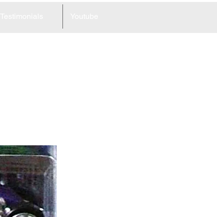
Testimonials
Youtube