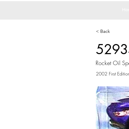
Ho
< Back
5293
Rocket Oil Sp
2002 First Editio