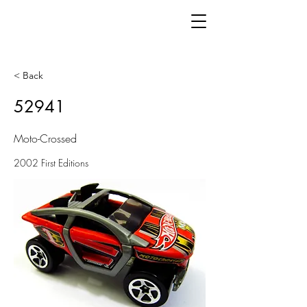
< Back
52941
Moto-Crossed
2002 First Editions