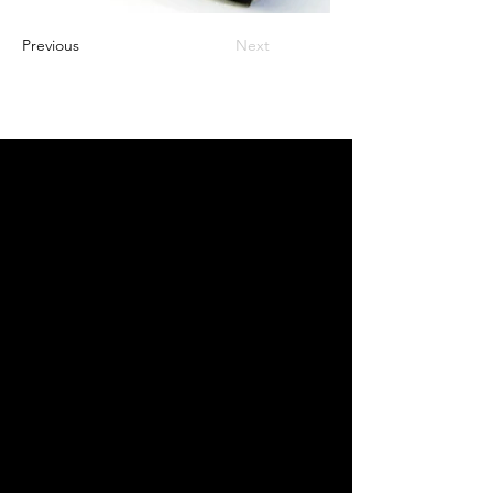
Previous
Next