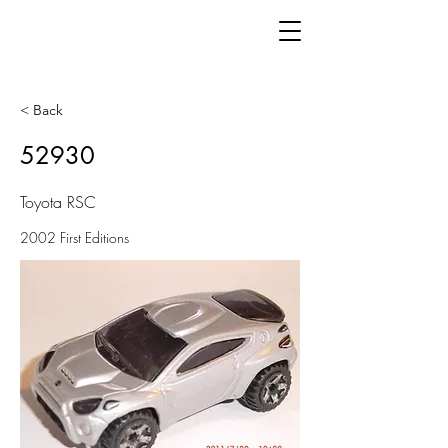
< Back
52930
Toyota RSC
2002 First Editions