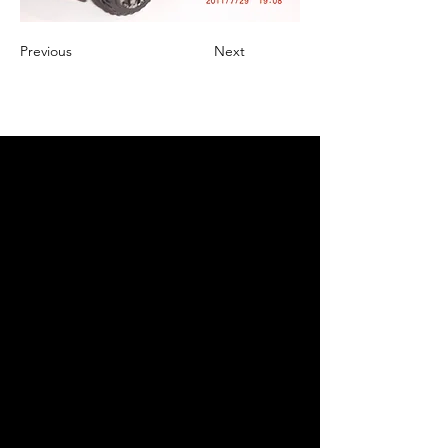
Previous
Next