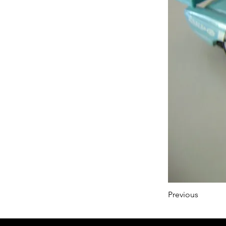
Previous