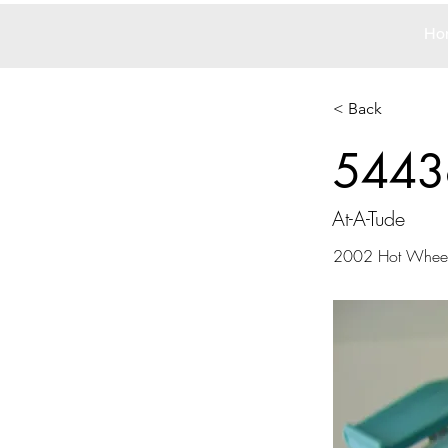
Ho
< Back
5443
At-A-Tude
2002 Hot Whee