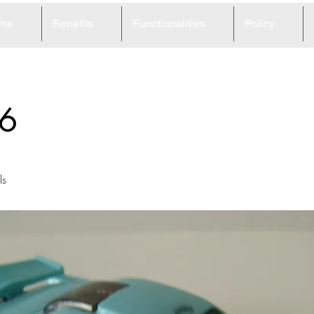
me
Benefits
Functionalities
Policy
6
ls