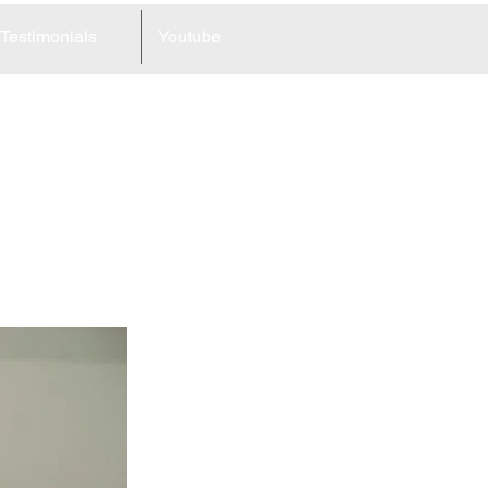
Testimonials
Youtube