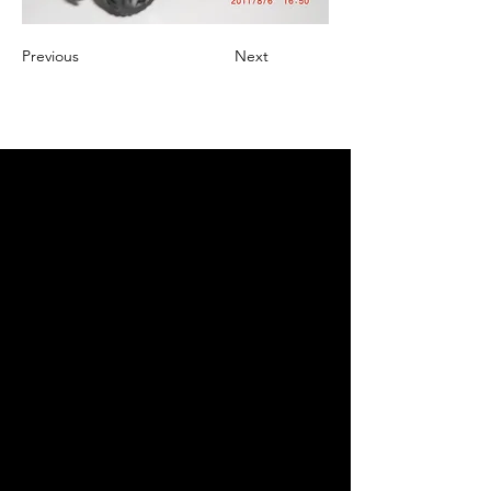
Previous
Next