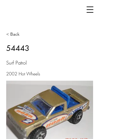
< Back
54443
Surf Patrol
2002 Hot Wheels