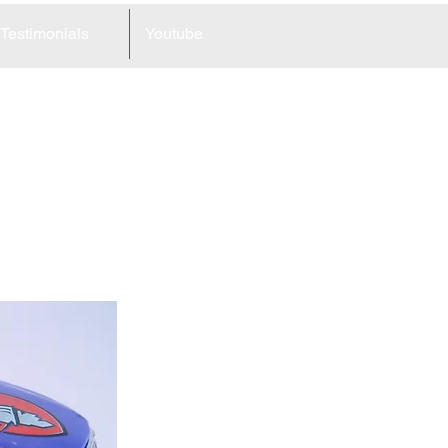
Testimonials
Youtube