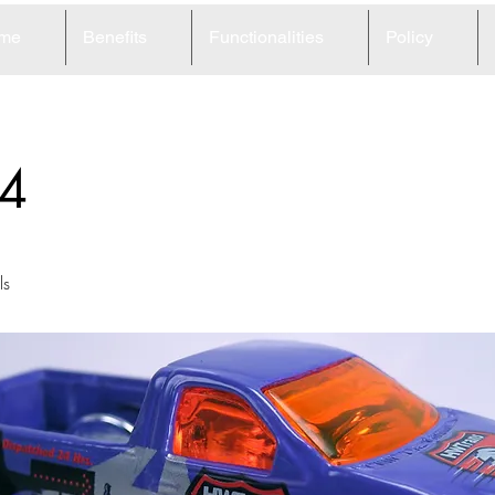
me
Benefits
Functionalities
Policy
4
ls