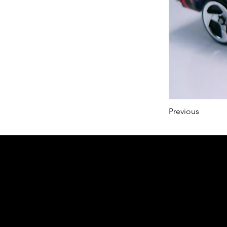
Previous