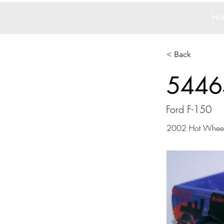
Ho
< Back
5446
Ford F-150
2002 Hot Whee