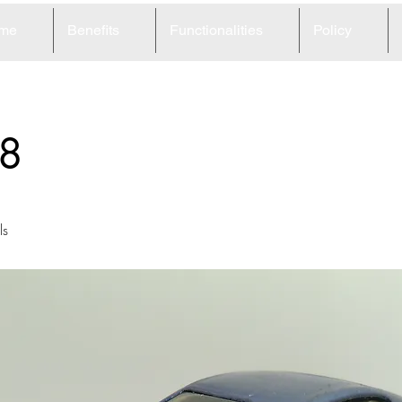
me
Benefits
Functionalities
Policy
8
ls