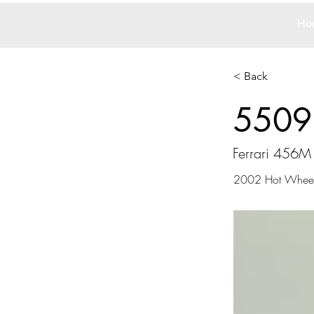
Ho
< Back
5509
Ferrari 456M
2002 Hot Whee