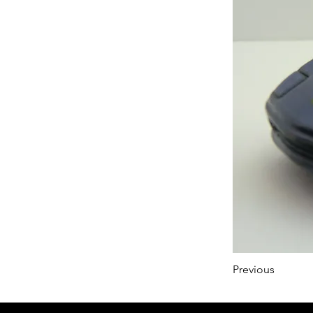
Previous