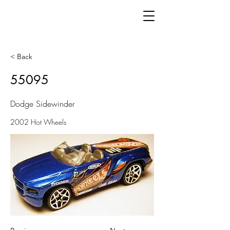
< Back
55095
Dodge Sidewinder
2002 Hot Wheels