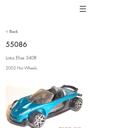
< Back
55086
Lotus Elise 340R
2002 Hot Wheels