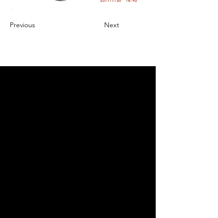
Previous
Next