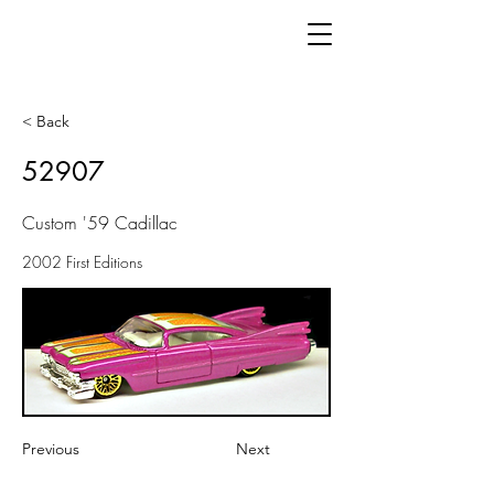
< Back
52907
Custom '59 Cadillac
2002 First Editions
Previous
Next