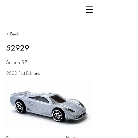
< Back
52929
Saleen S7
2002 First Editions