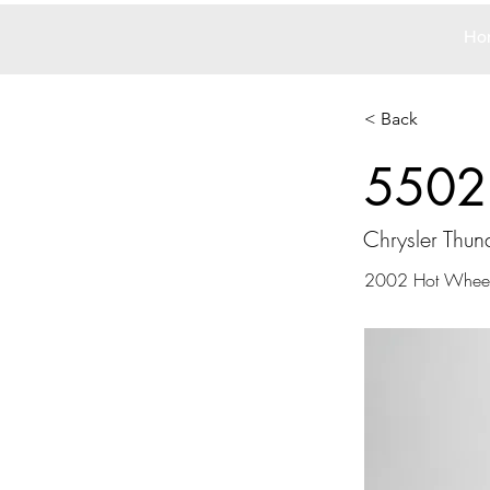
Ho
< Back
5502
Chrysler Thun
2002 Hot Whee