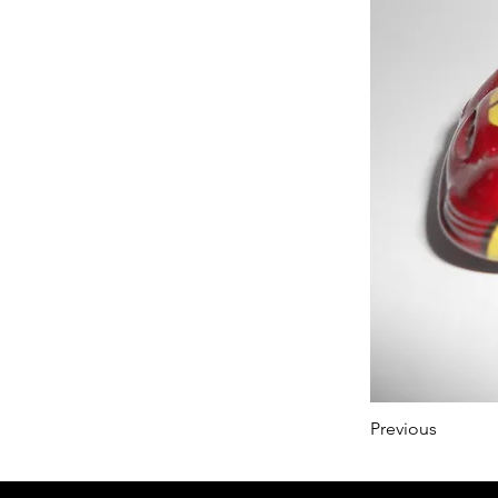
Previous