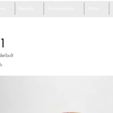
me
Benefits
Functionalities
Policy
1
derbolt
ls