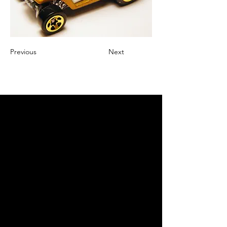
Previous
Next