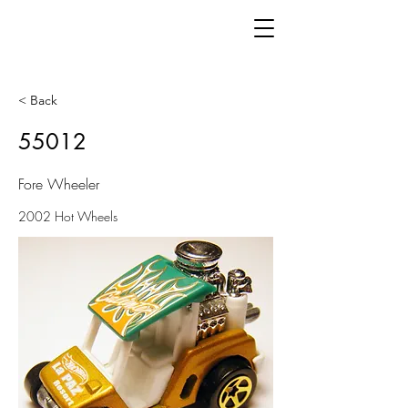
< Back
55012
Fore Wheeler
2002 Hot Wheels