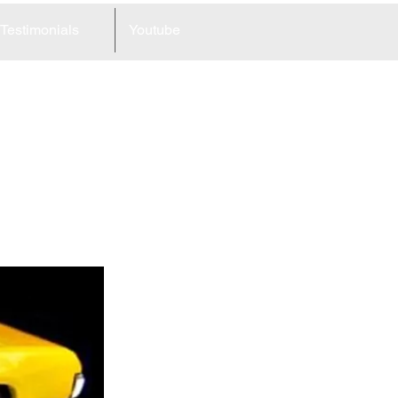
Testimonials
Youtube