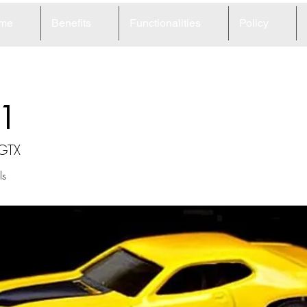
me
Benefits
Functionalities
Policy
1
 GTX
ls