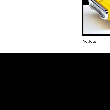
Previous