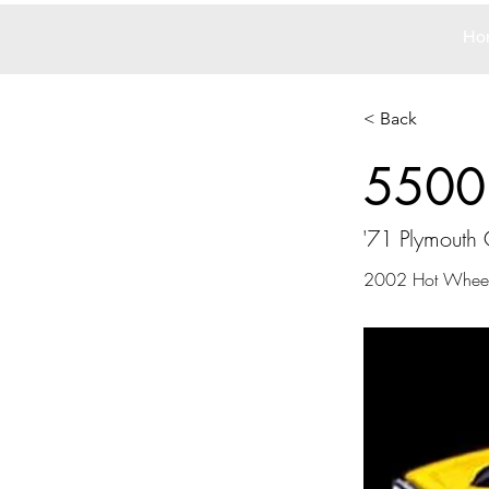
Ho
< Back
5500
'71 Plymouth
2002 Hot Whee