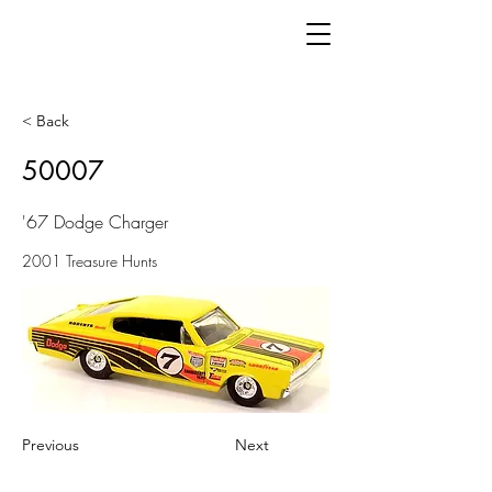
< Back
50007
'67 Dodge Charger
2001 Treasure Hunts
Previous
Next