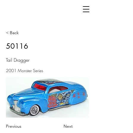
< Back
50116
Tail Dragger
2001 Monster Series
Previous
Next