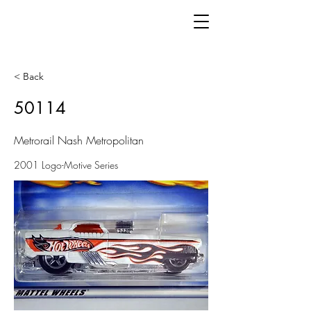
< Back
50114
Metrorail Nash Metropolitan
2001 Logo-Motive Series