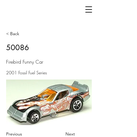
< Back
50086
Firebird Funny Car
2001 Fossil Fuel Series
Previous
Next