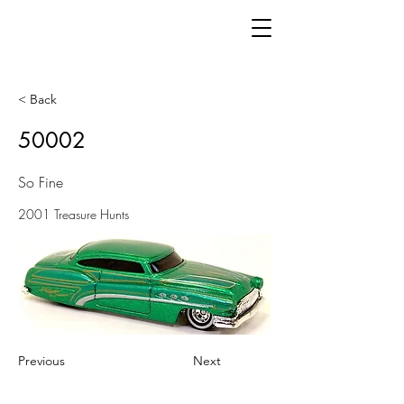
< Back
50002
So Fine
2001 Treasure Hunts
Previous
Next