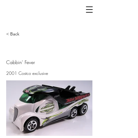
< Back
Cabbin' Fever
2001 Costco exclusive