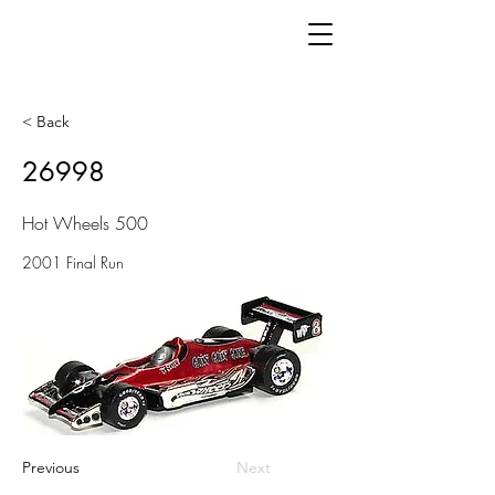
< Back
26998
Hot Wheels 500
2001 Final Run
Previous
Next