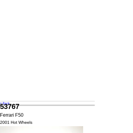
< Back
53767
Ferrari F50
2001 Hot Wheels